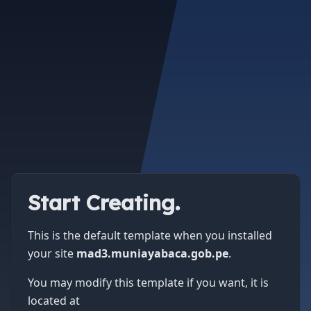
Start Creating.
This is the default template when you installed
your site
mad3.muniayabaca.gob.pe
.
You may modify this template if you want, it is
located at