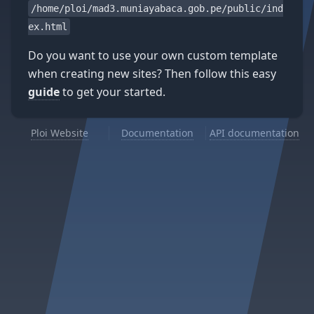
/home/ploi/mad3.muniayabaca.gob.pe/public/ind
ex.html
Do you want to use your own custom template
when creating new sites? Then follow this easy
guide
to get your started.
Ploi Website
Documentation
API documentation